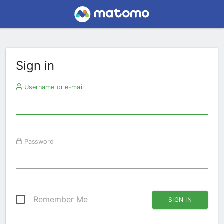
Sign in
Username or e-mail
Password
Remember Me