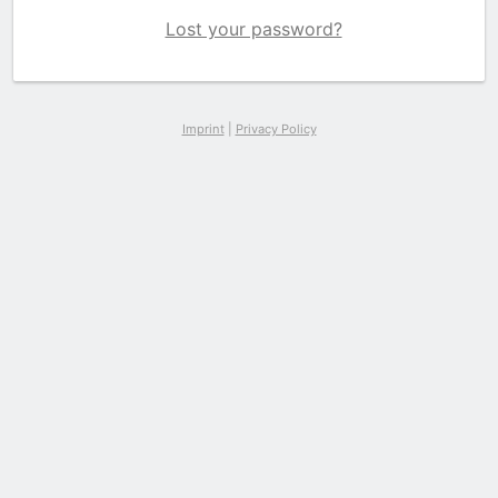
Lost your password?
Imprint
|
Privacy Policy